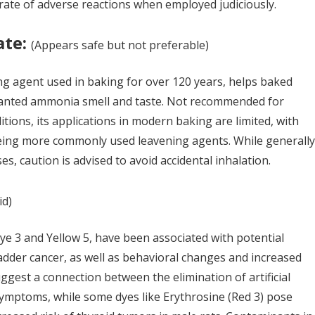
 rate of adverse reactions when employed judiciously.
ate:
(
A
ppears safe but not preferable)
 agent used in baking for over 120 years, helps baked
anted ammonia smell and taste. Not recommended for
itions, its applications in modern baking are limited, with
ing more commonly used leavening agents. While generally
s, caution is advised to avoid accidental inhalation.
id)
 Dye 3 and Yellow 5, have been associated with potential
ladder cancer, as well as behavioral changes and increased
uggest a connection between the elimination of artificial
mptoms, while some dyes like Erythrosine (Red 3) pose