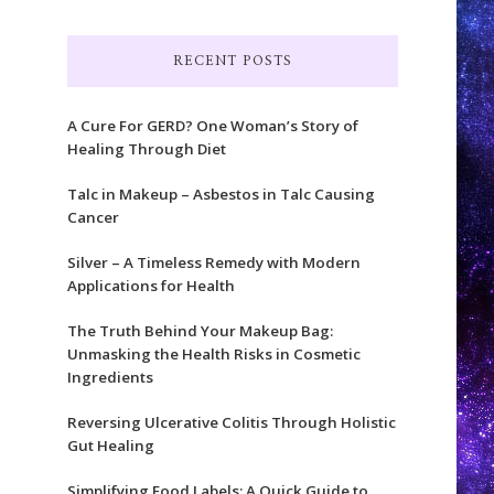
RECENT POSTS
A Cure For GERD? One Woman’s Story of
Healing Through Diet
Talc in Makeup – Asbestos in Talc Causing
Cancer
Silver – A Timeless Remedy with Modern
Applications for Health
The Truth Behind Your Makeup Bag:
Unmasking the Health Risks in Cosmetic
Ingredients
Reversing Ulcerative Colitis Through Holistic
Gut Healing
Simplifying Food Labels: A Quick Guide to