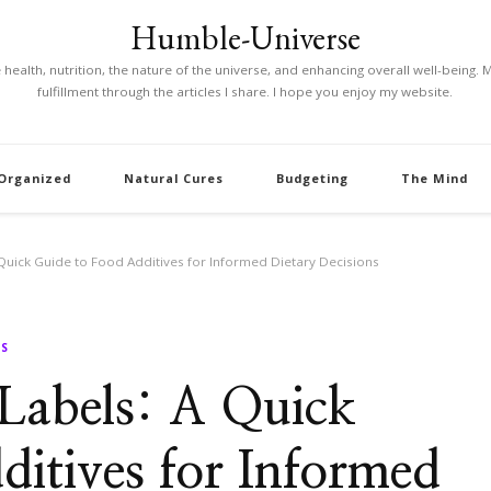
Humble-Universe
ke health, nutrition, the nature of the universe, and enhancing overall well-being
fulfillment through the articles I share. I hope you enjoy my website.
 Organized
Natural Cures
Budgeting
The Mind
 Quick Guide to Food Additives for Informed Dietary Decisions
SS
 Labels: A Quick
itives for Informed