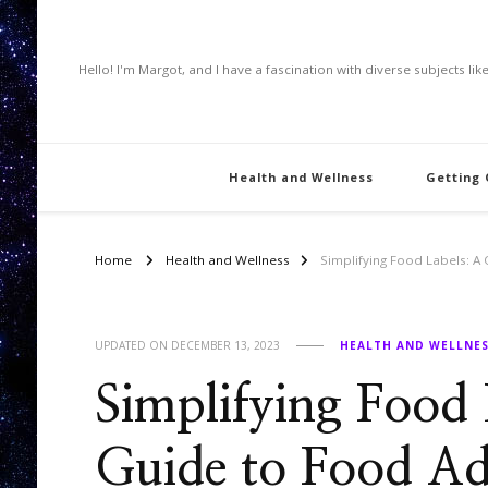
Hello! I'm Margot, and I have a fascination with diverse subjects li
Health and Wellness
Getting
Home
Health and Wellness
Simplifying Food Labels: A
UPDATED ON
DECEMBER 13, 2023
HEALTH AND WELLNE
Simplifying Food
Guide to Food Add