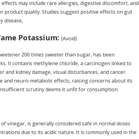
 effects may include rare allergies, digestive discomfort, and
r product quality. Studies suggest positive effects on gut
ey disease,
fame Potassium:
(A
void
)
weetener 200 times sweeter than sugar, has been
sks. It contains methylene chloride, a carcinogen linked to
er and kidney damage, visual disturbances, and cancer.
e and neuro-metabolic effects, raising concerns about its
nsufficient scrutiny deems it unfit for consumption.
 of vinegar, is generally considered safe in normal doses
trations due to its acidic nature. It is commonly used in the