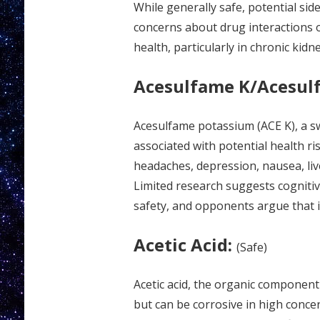
While generally safe, potential side
concerns about drug interactions o
health, particularly in chronic kidn
Acesulfame K/Acesul
Acesulfame potassium (ACE K), a s
associated with potential health ri
headaches, depression, nausea, liv
Limited research suggests cognitiv
safety, and opponents argue that i
Acetic Acid:
(Safe)
Acetic acid, the organic component
but can be corrosive in high concen