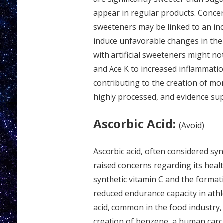
appear in regular products. Concer
sweeteners may be linked to an inc
induce unfavorable changes in the 
with artificial sweeteners might no
and Ace K to increased inflammation 
contributing to the creation of more
highly processed, and evidence supp
Ascorbic Acid:
(Avoid)
Ascorbic acid, often considered syn
raised concerns regarding its heal
synthetic vitamin C and the formati
reduced endurance capacity in athle
acid, common in the food industry,
creation of benzene, a human carc