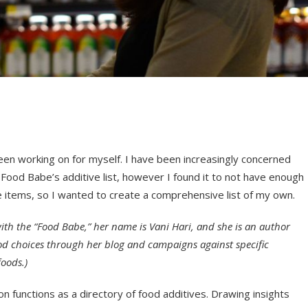
een working on for myself. I have been increasingly concerned
he Food Babe’s additive list, however I found it to not have enough
e items, so I wanted to create a comprehensive list of my own.
with the “Food Babe,” her name is Vani Hari, and she is an author
ood choices through her blog and campaigns against specific
foods.)
on functions as a directory of food additives. Drawing insights