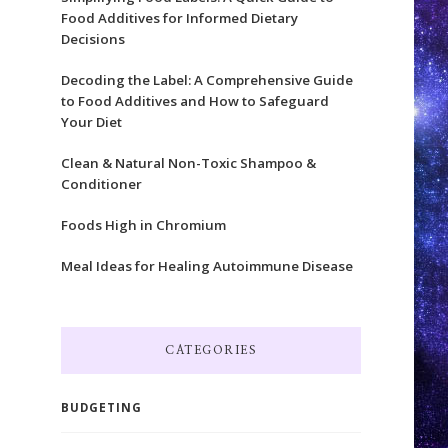
Food Additives for Informed Dietary
Decisions
Decoding the Label: A Comprehensive Guide
to Food Additives and How to Safeguard
Your Diet
Clean & Natural Non-Toxic Shampoo &
Conditioner
Foods High in Chromium
Meal Ideas for Healing Autoimmune Disease
CATEGORIES
BUDGETING