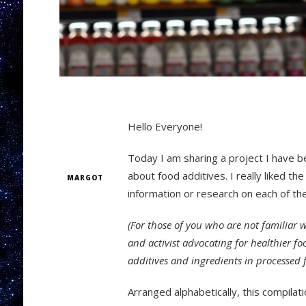
Hello Everyone!
Today I am sharing a project I have b
about food additives. I really liked t
MARGOT
information or research on each of th
(For those of you who are not familiar 
and activist advocating for healthier f
additives and ingredients in processed 
Arranged alphabetically, this compilati