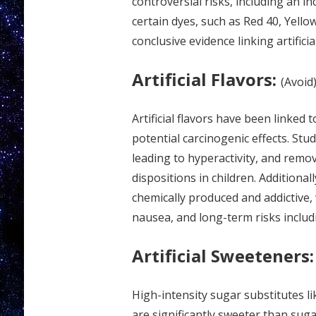
controversial risks, including an i
certain dyes, such as Red 40, Yell
conclusive evidence linking artificia
Artificial Flavors:
(Avoid
Artificial flavors have been linked
potential carcinogenic effects. Stud
leading to hyperactivity, and remo
dispositions in children. Additionally
chemically produced and addictive,
nausea, and long-term risks inclu
Artificial Sweeteners:
High-intensity sugar substitutes l
are significantly sweeter than sug