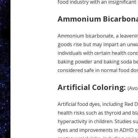
food industry with an insignificant
Ammonium Bicarbon
Ammonium bicarbonate, a leavening
goods rise but may impart an unw
individuals with certain health cond
baking powder and baking soda be
considered safe in normal food dose
Artificial Coloring:
(Avo
Artificial food dyes, including Red
health risks such as thyroid and b
hyperactivity in children. Studies s
dyes and improvements in ADHD sy