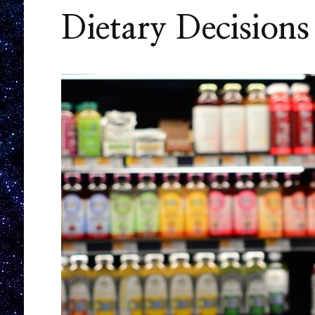
Dietary Decisions