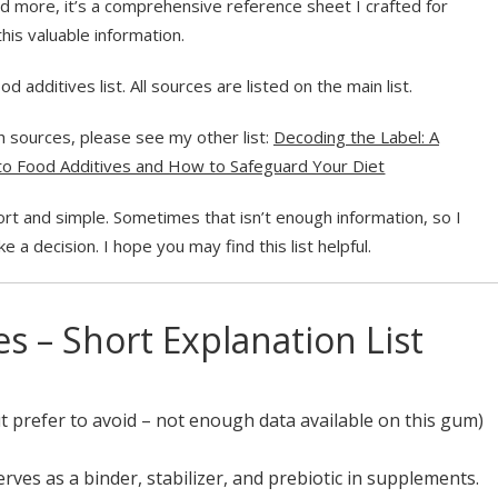
and more, it’s a comprehensive reference sheet I crafted for
his valuable information.
 additives list. All sources are listed on the main list.
ith sources, please see my other list:
Decoding the Label: A
o Food Additives and How to Safeguard Your Diet
ort and simple. Sometimes that isn’t enough information, so I
e a decision. I hope you may find this list helpful.
s – Short Explanation List
t prefer to avoid –
not enough data available on this gum
)
rves as a binder, stabilizer, and prebiotic in supplements.