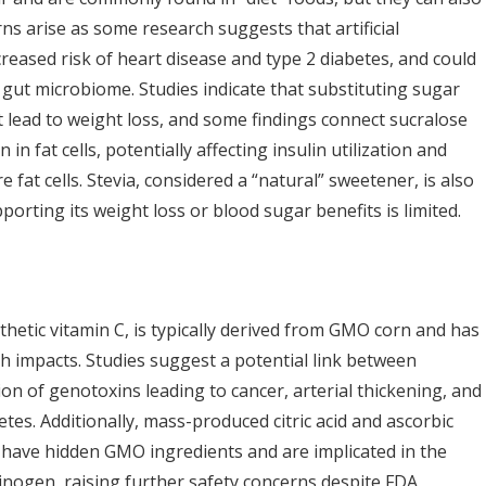
ns arise as some research suggests that artificial
reased risk of heart disease and type 2 diabetes, and could
gut microbiome. Studies indicate that substituting sugar
t lead to weight loss, and some findings connect sucralose
in fat cells, potentially affecting insulin utilization and
 fat cells. Stevia, considered a “natural” sweetener, is also
orting its weight loss or blood sugar benefits is limited.
thetic vitamin C, is typically derived from GMO corn and has
th impacts. Studies suggest a potential link between
on of genotoxins leading to cancer, arterial thickening, and
tes. Additionally, mass-produced citric acid and ascorbic
 have hidden GMO ingredients and are implicated in the
inogen, raising further safety concerns despite FDA