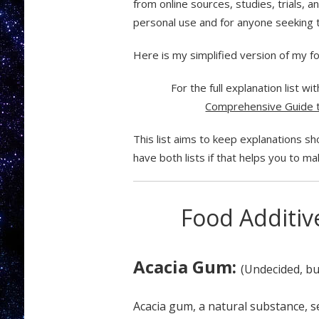
from online sources, studies, trials, 
personal use and for anyone seeking t
Here is my simplified version of my food
For the full explanation list w
Comprehensive Guide t
This list aims to keep explanations sh
have both lists if that helps you to mak
Food Additive
Acacia Gum:
(Undecided, bu
Acacia gum, a natural substance, se