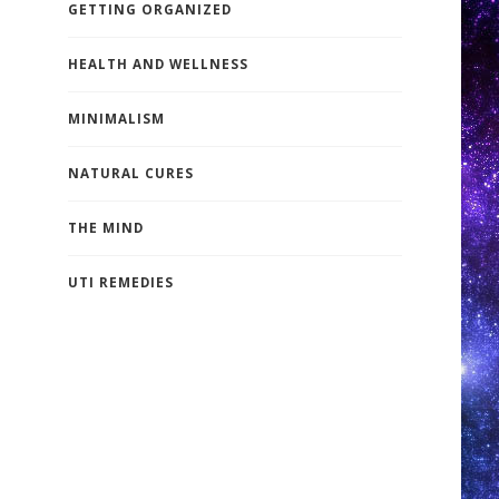
GETTING ORGANIZED
HEALTH AND WELLNESS
MINIMALISM
NATURAL CURES
THE MIND
UTI REMEDIES