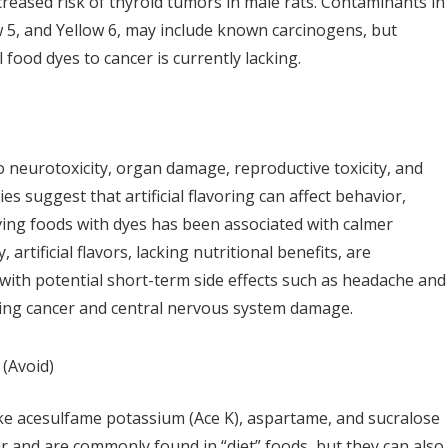
ncreased risk of thyroid tumors in male rats. Contaminants in
ow 5, and Yellow 6, may include known carcinogens, but
l food dyes to cancer is currently lacking.
)
 to neurotoxicity, organ damage, reproductive toxicity, and
ies suggest that artificial flavoring can affect behavior,
ving foods with dyes has been associated with calmer
, artificial flavors, lacking nutritional benefits, are
 with potential short-term side effects such as headache and
ding cancer and central nervous system damage.
(Avoid)
ike acesulfame potassium (Ace K), aspartame, and sucralose
ar and are commonly found in “diet” foods, but they can also