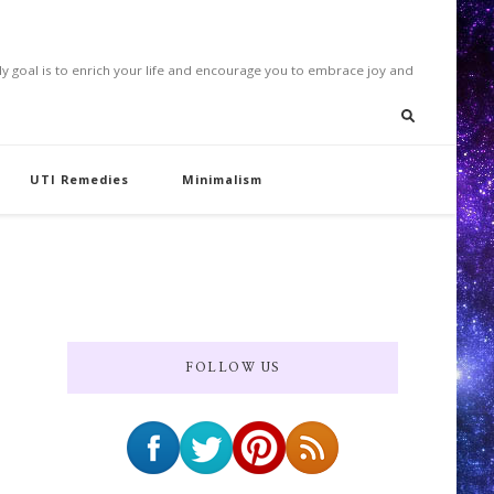
. My goal is to enrich your life and encourage you to embrace joy and
UTI Remedies
Minimalism
FOLLOW US