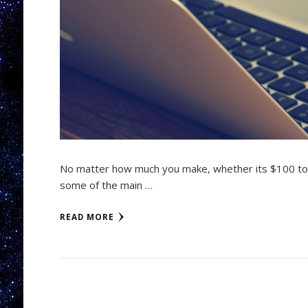
No matter how much you make, whether its $100 to
some of the main …
READ MORE