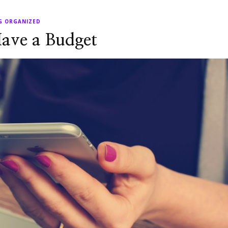
G ORGANIZED
ave a Budget