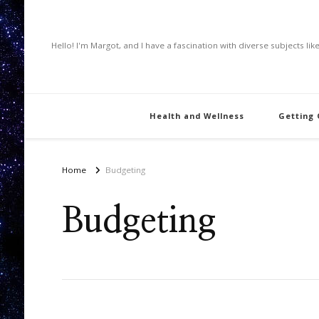
Hello! I'm Margot, and I have a fascination with diverse subjects li
Health and Wellness
Getting
Home
Budgeting
Budgeting