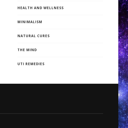
HEALTH AND WELLNESS
MINIMALISM
NATURAL CURES
THE MIND
UTI REMEDIES