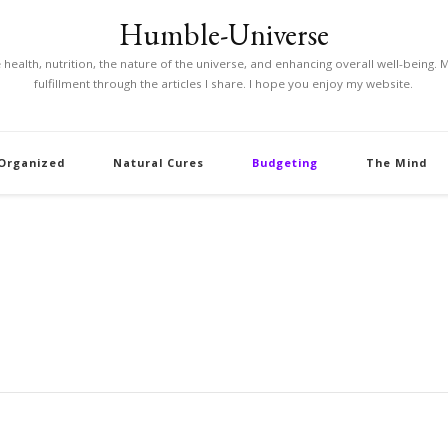
Humble-Universe
ke health, nutrition, the nature of the universe, and enhancing overall well-being
fulfillment through the articles I share. I hope you enjoy my website.
 Organized
Natural Cures
Budgeting
The Mind