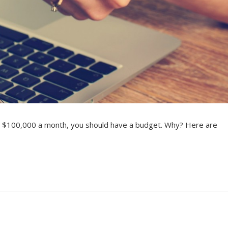
 $100,000 a month, you should have a budget. Why? Here are