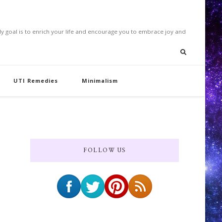
. My goal is to enrich your life and encourage you to embrace joy and
UTI Remedies
Minimalism
FOLLOW US