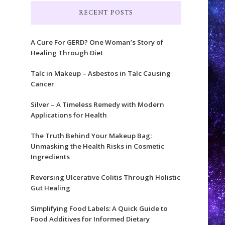
RECENT POSTS
A Cure For GERD? One Woman’s Story of
Healing Through Diet
Talc in Makeup – Asbestos in Talc Causing
Cancer
Silver – A Timeless Remedy with Modern
Applications for Health
The Truth Behind Your Makeup Bag:
Unmasking the Health Risks in Cosmetic
Ingredients
Reversing Ulcerative Colitis Through Holistic
Gut Healing
Simplifying Food Labels: A Quick Guide to
Food Additives for Informed Dietary