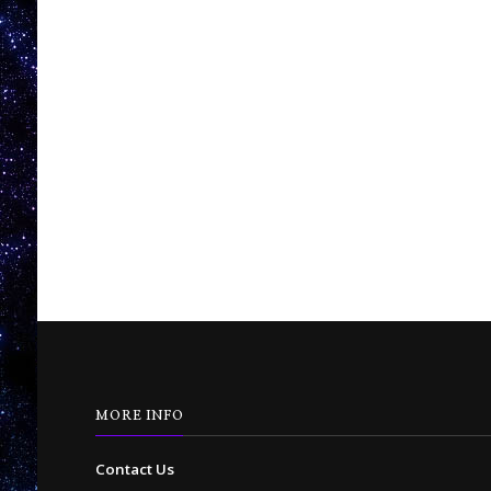
MORE INFO
Contact Us