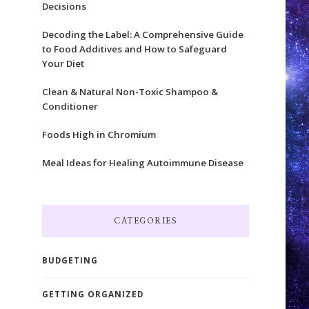
Decisions
Decoding the Label: A Comprehensive Guide
to Food Additives and How to Safeguard
Your Diet
Clean & Natural Non-Toxic Shampoo &
Conditioner
Foods High in Chromium
Meal Ideas for Healing Autoimmune Disease
CATEGORIES
BUDGETING
GETTING ORGANIZED