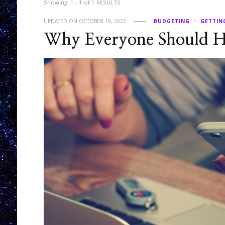
Showing: 1 - 1 of 1 RESULTS
UPDATED ON
OCTOBER 19, 2022
BUDGETING
GETTIN
Why Everyone Should H