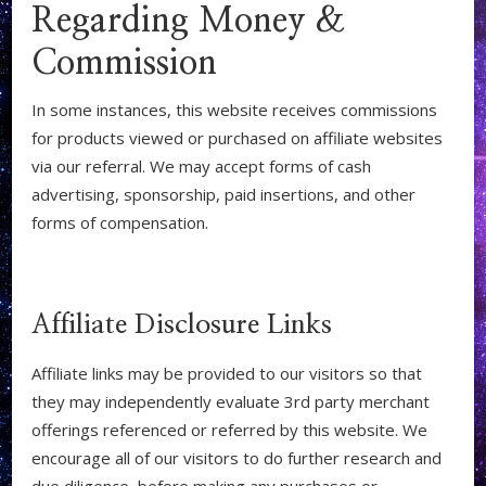
Regarding Money &
Commission
In some instances, this website receives commissions
for products viewed or purchased on affiliate websites
via our referral. We may accept forms of cash
advertising, sponsorship, paid insertions, and other
forms of compensation.
Affiliate Disclosure Links
Affiliate links may be provided to our visitors so that
they may independently evaluate 3rd party merchant
offerings referenced or referred by this website. We
encourage all of our visitors to do further research and
due diligence, before making any purchases or