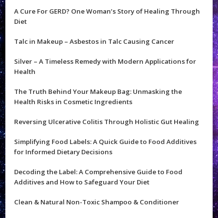
A Cure For GERD? One Woman’s Story of Healing Through
Diet
Talc in Makeup – Asbestos in Talc Causing Cancer
Silver – A Timeless Remedy with Modern Applications for
Health
The Truth Behind Your Makeup Bag: Unmasking the
Health Risks in Cosmetic Ingredients
Reversing Ulcerative Colitis Through Holistic Gut Healing
Simplifying Food Labels: A Quick Guide to Food Additives
for Informed Dietary Decisions
Decoding the Label: A Comprehensive Guide to Food
Additives and How to Safeguard Your Diet
Clean & Natural Non-Toxic Shampoo & Conditioner