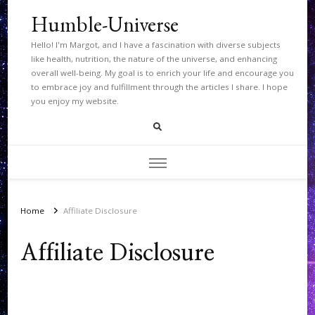
Humble-Universe
Hello! I'm Margot, and I have a fascination with diverse subjects
like health, nutrition, the nature of the universe, and enhancing
overall well-being. My goal is to enrich your life and encourage you
to embrace joy and fulfillment through the articles I share. I hope
you enjoy my website.
Home
Affiliate Disclosure
Affiliate Disclosure