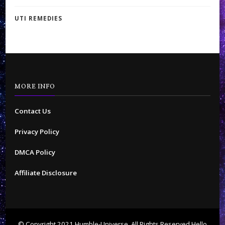
UTI REMEDIES
MORE INFO
Contact Us
Privacy Policy
DMCA Policy
Affiliate Disclosure
© Copyright 2021 Humble-Universe. All Rights Reserved
Hello