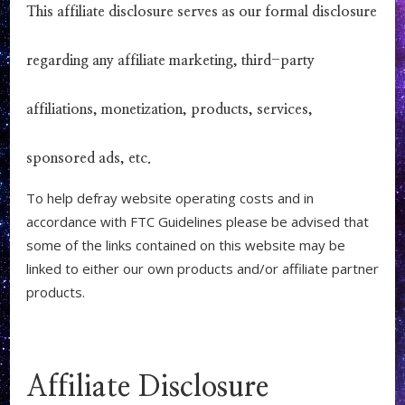
This affiliate disclosure serves as our formal disclosure
regarding any affiliate marketing, third-party
affiliations, monetization, products, services,
sponsored ads, etc.
To help defray website operating costs and in
accordance with FTC Guidelines please be advised that
some of the links contained on this website may be
linked to either our own products and/or affiliate partner
products.
Affiliate Disclosure