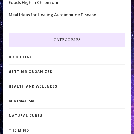
Foods High in Chromium
Meal Ideas for Healing Autoimmune Disease
CATEGORIES
BUDGETING
GETTING ORGANIZED
HEALTH AND WELLNESS
MINIMALISM
NATURAL CURES
THE MIND