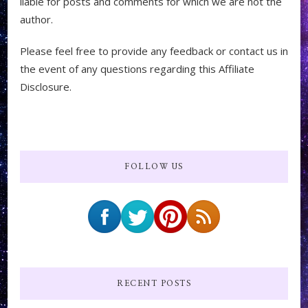
liable for posts and comments for which we are not the
author.
Please feel free to provide any feedback or contact us in
the event of any questions regarding this Affiliate
Disclosure.
FOLLOW US
RECENT POSTS