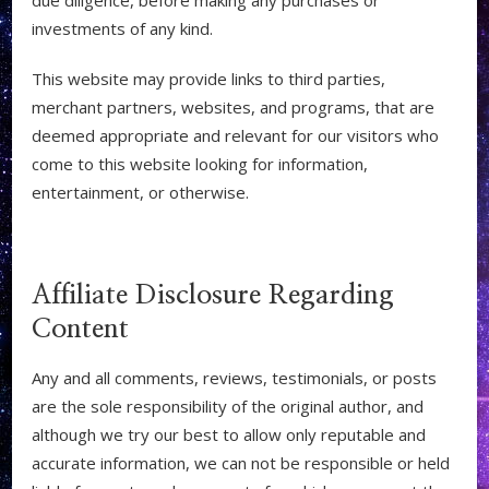
investments of any kind.
This website may provide links to third parties,
merchant partners, websites, and programs, that are
deemed appropriate and relevant for our visitors who
come to this website looking for information,
entertainment, or otherwise.
Affiliate Disclosure Regarding
Content
Any and all comments, reviews, testimonials, or posts
are the sole responsibility of the original author, and
although we try our best to allow only reputable and
accurate information, we can not be responsible or held